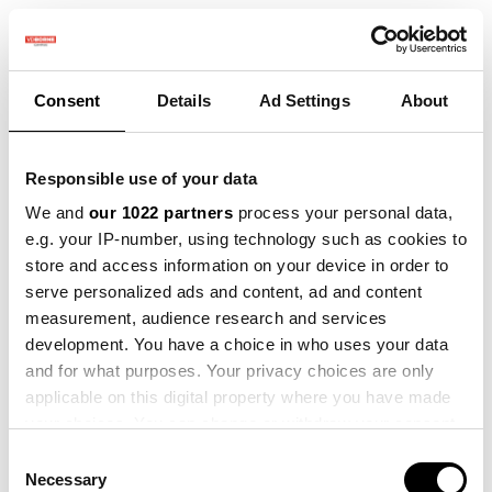
Consent
Details
Ad Settings
About
Responsible use of your data
We and
our 1022 partners
process your personal data,
e.g. your IP-number, using technology such as cookies to
store and access information on your device in order to
serve personalized ads and content, ad and content
measurement, audience research and services
development. You have a choice in who uses your data
and for what purposes. Your privacy choices are only
applicable on this digital property where you have made
your choices. You can change or withdraw your consent
any time from the Cookie Declaration or by clicking on
Consent
the Privacy trigger icon.
Necessary
Selection