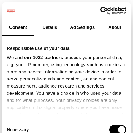
Consent
Details
Ad Settings
About
SMART FARMING
Responsible use of your data
ACADEMY
We and
our 1022 partners
process your personal data,
Als boer weet je dat het steeds
e.g. your IP-number, using technology such as cookies to
belangrijker wordt om slim en
store and access information on your device in order to
efficiënt te werken. Daarom bieden
serve personalized ads and content, ad and content
we een interactief programma over
measurement, audience research and services
precisielandbouw voor boeren die
development. You have a choice in who uses your data
willen profiteren van de nieuwste
and for what purposes. Your privacy choices are only
landbouw-technologie. Naast de
applicable on this digital property where you have made
online webinars & e-learnings
your choices. You can change or withdraw your consent
organiseren we ook velddagen, waar
any time from the Cookie Declaration or by clicking on
Consent
je de technologie in actie ziet en
the Privacy trigger icon.
Necessary
Selection