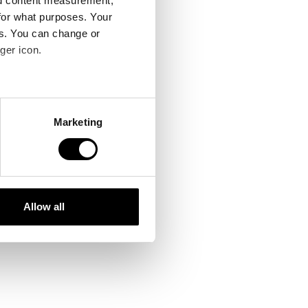
nd content measurement,
for what purposes. Your
es. You can change or
ger icon.
several meters
Marketing
ails section
.
se our traffic. We also share
ers who may combine it with
 services.
Allow all