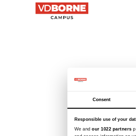
Precision farming
Consent
Responsible use of your dat
We and
our 1022 partners
pr