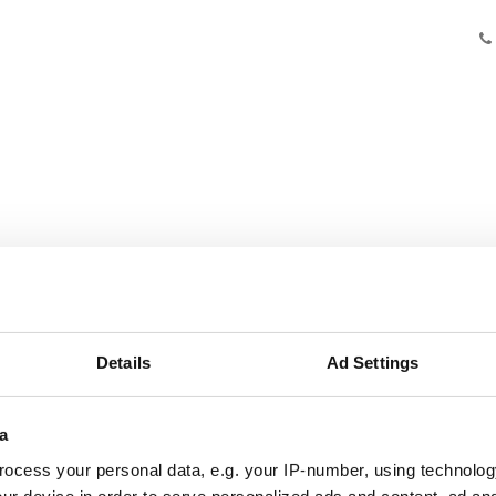
Knowledge
Innovation
Cooperation
Facilities
Ab
Details
Ad Settings
a
ocess your personal data, e.g. your IP-number, using technolog