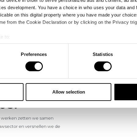
ur device in order to serve personalized ads and content, ad a
ces development. You have a choice in who uses your data and 
licable on this digital property where you have made your choic
e from the Cookie Declaration or by clicking on the Privacy trig
e to:
bout your geographical location which can be accurate to within 
 actively scanning it for specific characteristics (fingerprinting)
Preferences
Statistics
 personal data is processed and set your preferences in the
det
e content and ads, to provide social media features and to analy
 our site with our social media, advertising and analytics partn
 provided to them or that they’ve collected from your use of their
Allow selection
US.
te werken zetten we samen
wsector en versnellen we de