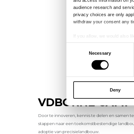
and access information on yo
audience research and servi
privacy choices are only app
withdraw your consent any tim
If you allow, we would also lik
Collect information a
Consent
Identify your device by
Necessary
Selection
Find out more about how your
We use cookies to personalis
information about your use of
other information that you’ve
Deny
VDBORNE CAMP
Door te innoveren, kennis te delen en samen 
stappen naar een toekomstbestendige landbou
adoptie van precisielandbouw.