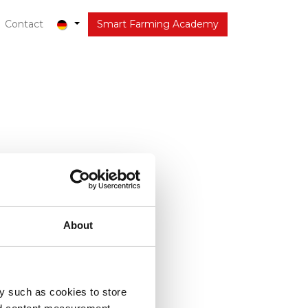
out
Contact
Latest
Smart Farming Academy
About
y such as cookies to store