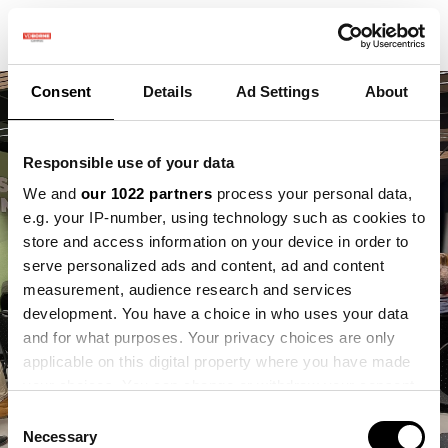
Consent
Details
Ad Settings
About
Responsible use of your data
We and
our 1022 partners
process your personal data,
e.g. your IP-number, using technology such as cookies to
store and access information on your device in order to
serve personalized ads and content, ad and content
measurement, audience research and services
development. You have a choice in who uses your data
and for what purposes. Your privacy choices are only
applicable on this digital property where you have made
your choices. You can change or withdraw your consent
any time from the Cookie Declaration or by clicking on
Consent
the Privacy trigger icon.
Necessary
Selection