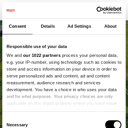
Consent
Details
Ad Settings
About
Responsible use of your data
We and
our 1022 partners
process your personal data,
e.g. your IP-number, using technology such as cookies to
store and access information on your device in order to
serve personalized ads and content, ad and content
measurement, audience research and services
development. You have a choice in who uses your data
and for what purposes. Your privacy choices are only
applicable on this digital property where you have made
your choices. You can change or withdraw your consent
any time from the Cookie Declaration or by clicking on
Consent
the Privacy trigger icon.
Necessary
Selection