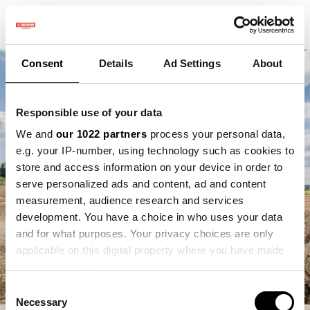
Consent
Details
Ad Settings
About
Responsible use of your data
We and
our 1022 partners
process your personal data,
e.g. your IP-number, using technology such as cookies to
store and access information on your device in order to
serve personalized ads and content, ad and content
measurement, audience research and services
development. You have a choice in who uses your data
and for what purposes. Your privacy choices are only
applicable on this digital property where you have made
your choices. You can change or withdraw your consent
any time from the Cookie Declaration or by clicking on
Consent
the Privacy trigger icon.
Necessary
Selection