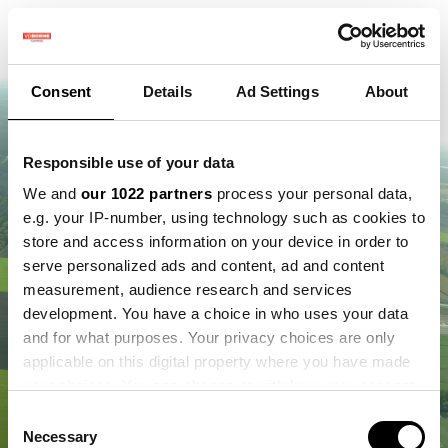
Consent
Details
Ad Settings
About
Responsible use of your data
We and
our 1022 partners
process your personal data,
e.g. your IP-number, using technology such as cookies to
store and access information on your device in order to
serve personalized ads and content, ad and content
measurement, audience research and services
development. You have a choice in who uses your data
and for what purposes. Your privacy choices are only
applicable on this digital property where you have made
your choices. You can change or withdraw your consent
any time from the Cookie Declaration or by clicking on
Consent
the Privacy trigger icon.
Necessary
Selection