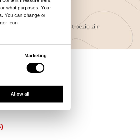
nd content measurement,
for what purposes. Your
es. You can change or
ger icon.
van ondernemers die gericht bezig zijn
several meters
Marketing
ails section
.
se our traffic. We also share
00)
ers who may combine it with
 services.
Allow all
5)
5)