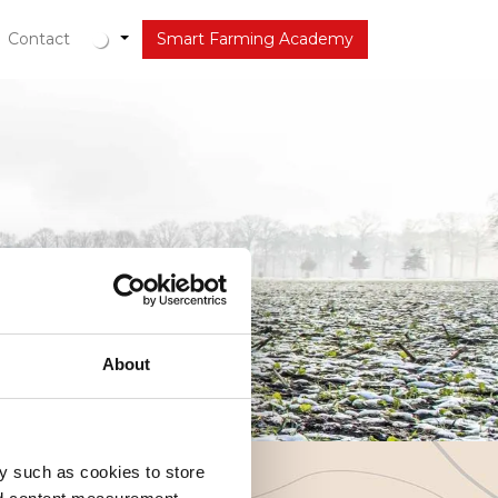
tueel
Contact
Smart Farming Academy
About
y such as cookies to store