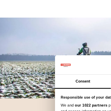
Precisielandbouw
K
Consent
Responsible use of your dat
We and
our 1022 partners
pr