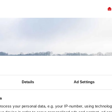
ennis
Innovatie
Samenwerking
Faciliteiten
Over
Ac
Details
Ad Settings
a
ocess your personal data, e.g. your IP-number, using technolog