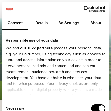
Consent
Details
Ad Settings
About
Responsible use of your data
We and
our 1022 partners
process your personal data,
e.g. your IP-number, using technology such as cookies to
store and access information on your device in order to
serve personalized ads and content, ad and content
measurement, audience research and services
development. You have a choice in who uses your data
and for what purposes. Your privacy choices are only
applicable on this digital property where you have made
your choices. You can change or withdraw your consent
any time from the Cookie Declaration or by clicking on
Consent
the Privacy trigger icon.
Necessary
Selection