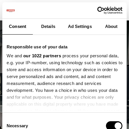
Consent
Details
Ad Settings
About
Responsible use of your data
We and
our 1022 partners
process your personal data,
e.g. your IP-number, using technology such as cookies to
store and access information on your device in order to
Vergaderen en werken
serve personalized ads and content, ad and content
op de VDBorne
measurement, audience research and services
development. You have a choice in who uses your data
Campus
and for what purposes. Your privacy choices are only
applicable on this digital property where you have made
Midden in de praktijk van innovatie
your choices. You can change or withdraw your consent
any time from the Cookie Declaration or by clicking on
Consent
the Privacy trigger icon.
Necessary
Selection