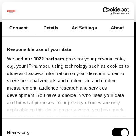
Consent
Details
Ad Settings
About
Responsible use of your data
We and
our 1022 partners
process your personal data,
e.g. your IP-number, using technology such as cookies to
store and access information on your device in order to
Terugblik lente
serve personalized ads and content, ad and content
measurement, audience research and services
praktijkdag
development. You have a choice in who uses your data
and for what purposes. Your privacy choices are only
Vrijdag 21 maart 2025
applicable on this digital property where you have made
your choices. You can change or withdraw your consent
any time from the Cookie Declaration or by clicking on
Consent
the Privacy trigger icon.
Necessary
Selection