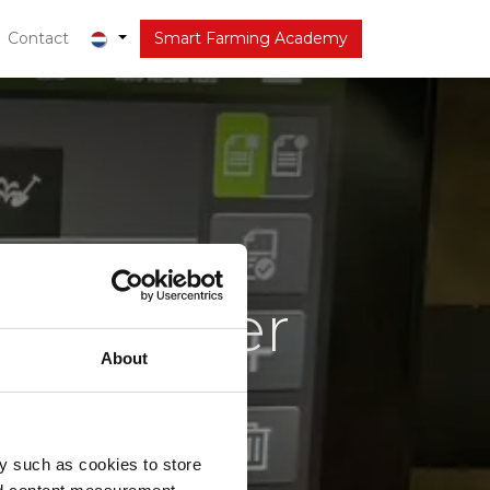
r
Contact
Actueel
Smart Farming Academy
en, beter
About
iteit
ring
y such as cookies to store