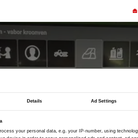
Kennis
Innovatie
Samenwerking
Faciliteiten
Ove
immer bemonster
Details
Ad Settings
en op bodemkwal
a
ktijkproeven in Nederland met bodembemonste
ocess your personal data, e.g. your IP-number, using technolog