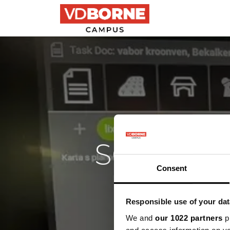
Precisielandbouw
SQAT: sl
Consent
stur
Responsible use of your dat
Pra
We and
our 1022 partners
pr