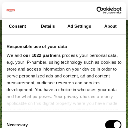
Consent
Details
Ad Settings
About
Responsible use of your data
We and
our 1022 partners
process your personal data,
e.g. your IP-number, using technology such as cookies to
store and access information on your device in order to
‘Slim telen komt neer
serve personalized ads and content, ad and content
measurement, audience research and services
op het delen van
development. You have a choice in who uses your data
and for what purposes. Your privacy choices are only
kennis’
applicable on this digital property where you have made
your choices. You can change or withdraw your consent
any time from the Cookie Declaration or by clicking on
Consent
the Privacy trigger icon.
Necessary
Selection