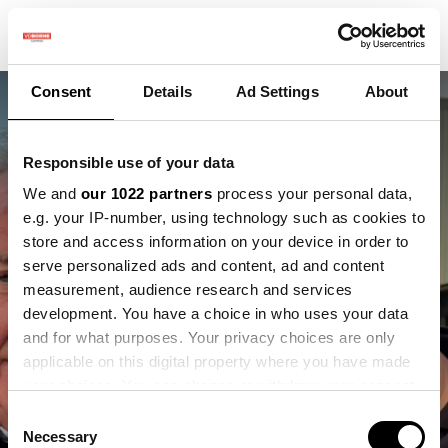
Consent
Details
Ad Settings
About
Responsible use of your data
We and
our 1022 partners
process your personal data,
e.g. your IP-number, using technology such as cookies to
store and access information on your device in order to
Jacob van den Borne
serve personalized ads and content, ad and content
measurement, audience research and services
te zien in Clarkson's
development. You have a choice in who uses your data
and for what purposes. Your privacy choices are only
Farm seizoen 5
applicable on this digital property where you have made
your choices. You can change or withdraw your consent
any time from the Cookie Declaration or by clicking on
Consent
the Privacy trigger icon.
Necessary
Selection