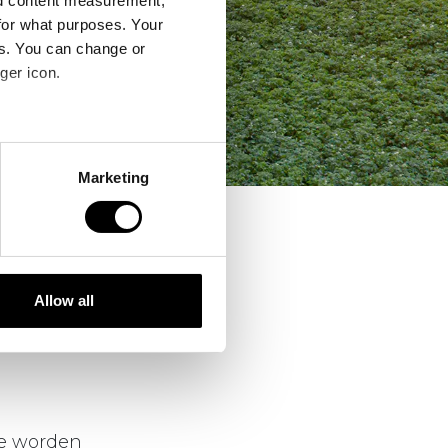
nd content measurement,
for what purposes. Your
es. You can change or
ger icon.
several meters
Marketing
ails section
.
ere werkelijkheid
se our traffic. We also share
ers who may combine it with
 services.
Allow all
n samenspel
ing en
ie worden