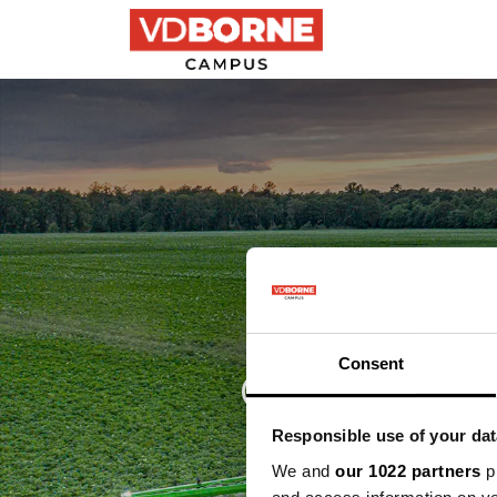
Precisielandbouw
Gewasb
discussi
Consent
Responsible use of your dat
We and
our 1022 partners
pr