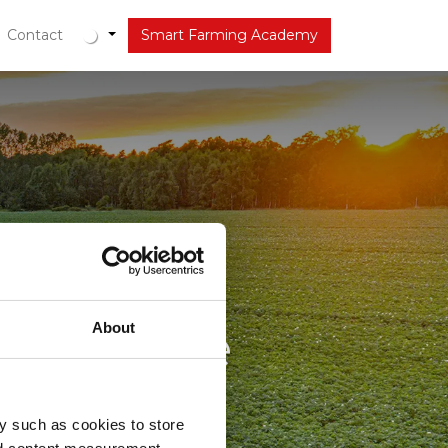
r
Contact
Actueel
Smart Farming Academy
hter de
omplexere
About
y such as cookies to store