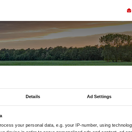
Kennis
Innovatie
Samenwerking
Faciliteiten
Ove
escherming: ac
e schuilt een c
Details
Ad Settings
werkelijkheid
a
ocess your personal data, e.g. your IP-number, using technolog