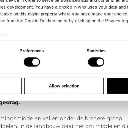
ur device in order to serve personalized ads and content, ad a
ces development. You have a choice in who uses your data and 
licable on this digital property where you have made your choic
e from the Cookie Declaration or by clicking on the Privacy trig
e to:
bout your geographical location which can be accurate to within 
 actively scanning it for specific characteristics (fingerprinting)
Preferences
Statistics
 personal data is processed and set your preferences in the
det
s
Gewasbescherming: achter de discussie schuilt een complex
e content and ads, to provide social media features and to analy
 our site with our social media, advertising and analytics partn
 provided to them or that they’ve collected from your use of their
Allow selection
 discussie over gewasbescherming schuilt ee
ndheid, voedselproductie, innovatie, regelgev
gedrag.
ingsmiddelen vallen onder de bredere groep
iddelen. In de landbouw gaat het om middelen d