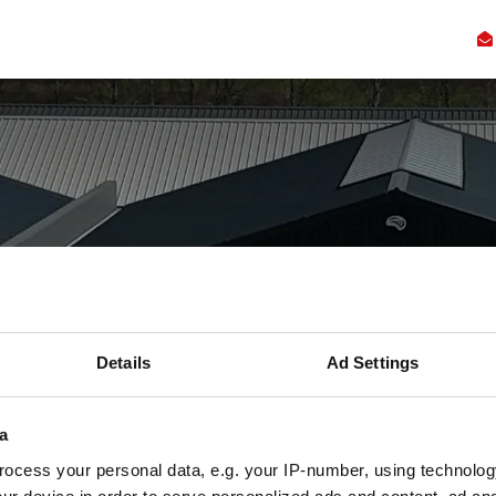
ennis
Innovatie
Samenwerking
Faciliteiten
Over
Ac
iten op de nieuw
Details
Ad Settings
Campus
a
Dit kun je verwachten
ocess your personal data, e.g. your IP-number, using technolog