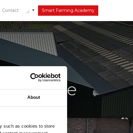
tueel
Contact
Smart Farming Academy
e VDBorne
About
y such as cookies to store