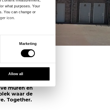
nd content measurement,
for what purposes. Your
es. You can change or
ger icon.
several meters
Marketing
ails section
.
se our traffic. We also share
ers who may combine it with
 services.
Allow all
erder heb je
s staat, nu
alve muren en
 plek waar de
e. Together.