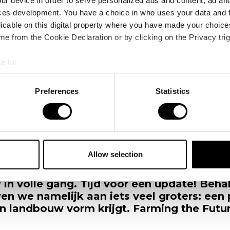
ur device in order to serve personalized ads and content, ad a
ces development. You have a choice in who uses your data and 
licable on this digital property where you have made your choic
e from the Cookie Declaration or by clicking on the Privacy trig
e to:
bout your geographical location which can be accurate to within 
 actively scanning it for specific characteristics (fingerprinting)
Preferences
Statistics
 personal data is processed and set your preferences in the
det
s
Faciliteiten op de nieuwe VDBorne Campus
e content and ads, to provide social media features and to analy
 our site with our social media, advertising and analytics partn
 provided to them or that they’ve collected from your use of their
Allow selection
oor aan de VDBorne Campus. Letterlijk. E
de ruwbouw van de nieuwe VDBorne Campu
 in volle gang. Tijd voor een update! Beh
n we namelijk aan iets veel groters: een
 landbouw vorm krijgt. Farming the Futur