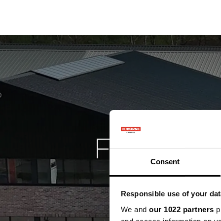
Precisielandbouw
K
Facilite
Consent
Responsible use of your dat
We and
our 1022 partners
pr