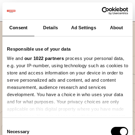
Consent
Details
Ad Settings
About
Responsible use of your data
We and
our 1022 partners
process your personal data,
e.g. your IP-number, using technology such as cookies to
store and access information on your device in order to
serve personalized ads and content, ad and content
Nav
measurement, audience research and services
Introductie Precisielandbouw cyclus
development. You have a choice in who uses your data
and for what purposes. Your privacy choices are only
0
%
applicable on this digital property where you have made
your choices. You can change or withdraw your consent
any time from the Cookie Declaration or by clicking on
Consent
the Privacy trigger icon.
Necessary
Selection