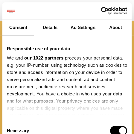
Consent
Details
Ad Settings
About
Nav
Responsible use of your data
We and
our 1022 partners
process your personal data,
e.g. your IP-number, using technology such as cookies to
store and access information on your device in order to
serve personalized ads and content, ad and content
measurement, audience research and services
development. You have a choice in who uses your data
and for what purposes. Your privacy choices are only
applicable on this digital property where you have made
your choices. You can change or withdraw your consent
any time from the Cookie Declaration or by clicking on
Consent
the Privacy trigger icon.
Necessary
Selection