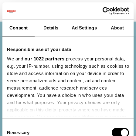
Consent
Details
Ad Settings
About
Nav
Responsible use of your data
We and
our 1022 partners
process your personal data,
e.g. your IP-number, using technology such as cookies to
store and access information on your device in order to
serve personalized ads and content, ad and content
measurement, audience research and services
development. You have a choice in who uses your data
and for what purposes. Your privacy choices are only
applicable on this digital property where you have made
your choices. You can change or withdraw your consent
any time from the Cookie Declaration or by clicking on
Consent
the Privacy trigger icon.
Necessary
Selection