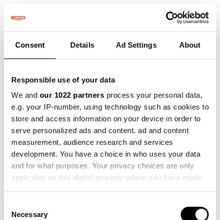
Consent
Details
Ad Settings
About
Submit a Ticket
Responsible use of your data
Your Name
*
We and
our 1022 partners
process your personal data,
e.g. your IP-number, using technology such as cookies to
store and access information on your device in order to
serve personalized ads and content, ad and content
measurement, audience research and services
Your Email
*
development. You have a choice in who uses your data
and for what purposes. Your privacy choices are only
applicable on this digital property where you have made
your choices. You can change or withdraw your consent
any time from the Cookie Declaration or by clicking on
Consent
Subject
*
the Privacy trigger icon.
Necessary
Selection