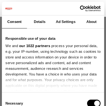
Consent
Details
Ad Settings
About
Responsible use of your data
Welkom!
We and
our 1022 partners
process your personal data,
Deze community is voor professionnals en
e.g. your IP-number, using technology such as cookies to
enthousiaste gebruikers van onze producten en
store and access information on your device in order to
diensten.
serve personalized ads and content, ad and content
Deel en discussieer over de beste inhoud en nieuwe
measurement, audience research and services
marketingideeën, bouw je professionele profiel en
development. You have a choice in who uses your data
wordt samen een betere marketeer.
and for what purposes. Your privacy choices are only
applicable on this digital property where you have made
your choices. You can change or withdraw your consent
Verberg intro
Registreer
any time from the Cookie Declaration or by clicking on
Consent
the Privacy trigger icon.
Necessary
Selection