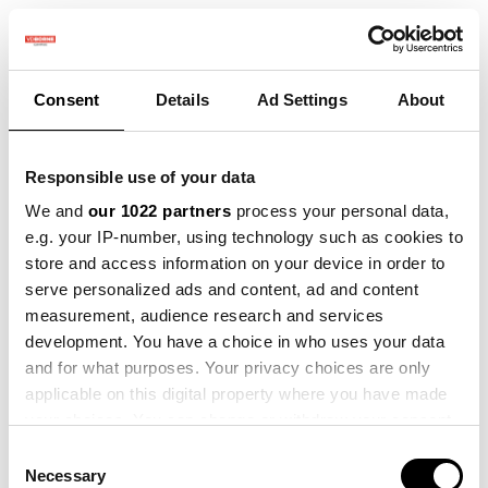
Consent
Details
Ad Settings
About
Terug naar evenementen
Winter Praktijkdag Precisielandbouw - 11 december
Responsible use of your data
Tickets
We and
our 1022 partners
process your personal data,
e.g. your IP-number, using technology such as cookies to
Registreer
store and access information on your device in order to
serve personalized ads and content, ad and content
measurement, audience research and services
development. You have a choice in who uses your data
Winter Praktijkdag
and for what purposes. Your privacy choices are only
applicable on this digital property where you have made
Precisielandbouw - 11
your choices. You can change or withdraw your consent
any time from the Cookie Declaration or by clicking on
december
Consent
the Privacy trigger icon.
Necessary
Selection