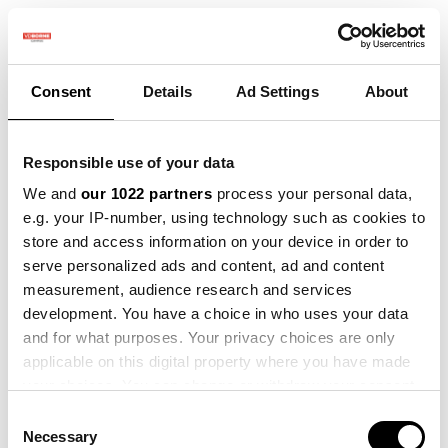
Consent
Details
Ad Settings
About
Responsible use of your data
We and
our 1022 partners
process your personal data,
e.g. your IP-number, using technology such as cookies to
store and access information on your device in order to
serve personalized ads and content, ad and content
measurement, audience research and services
development. You have a choice in who uses your data
and for what purposes. Your privacy choices are only
applicable on this digital property where you have made
your choices. You can change or withdraw your consent
any time from the Cookie Declaration or by clicking on
Consent
the Privacy trigger icon.
Necessary
Selection