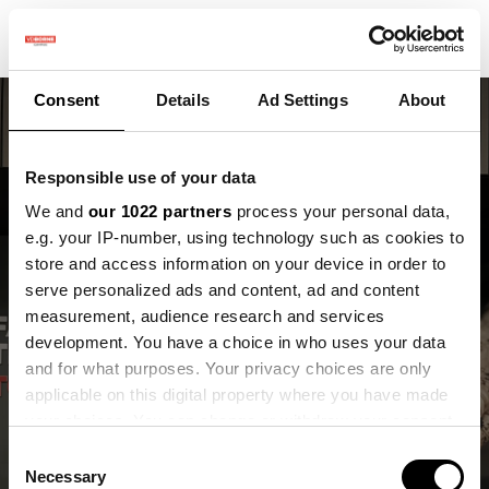
Consent
Details
Ad Settings
About
Responsible use of your data
We and
our 1022 partners
process your personal data,
e.g. your IP-number, using technology such as cookies to
store and access information on your device in order to
Maak kennis met Inge,
serve personalized ads and content, ad and content
onze nieuwe
measurement, audience research and services
development. You have a choice in who uses your data
onderzoeker
and for what purposes. Your privacy choices are only
applicable on this digital property where you have made
Inge van Roovert Reijrink
your choices. You can change or withdraw your consent
any time from the Cookie Declaration or by clicking on
Consent
the Privacy trigger icon.
Necessary
Selection