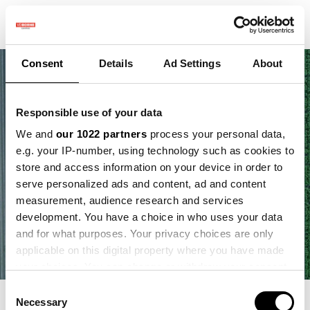
Consent
Details
Ad Settings
About
Responsible use of your data
We and
our 1022 partners
process your personal data,
e.g. your IP-number, using technology such as cookies to
store and access information on your device in order to
serve personalized ads and content, ad and content
measurement, audience research and services
development. You have a choice in who uses your data
and for what purposes. Your privacy choices are only
applicable on this digital property where you have made
your choices. You can change or withdraw your consent
any time from the Cookie Declaration or by clicking on
Consent
the Privacy trigger icon.
Necessary
Selection