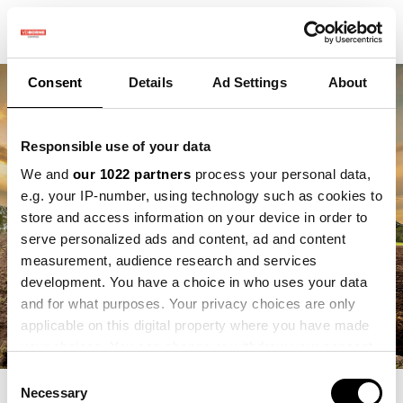
Consent
Details
Ad Settings
About
Responsible use of your data
We and
our 1022 partners
process your personal data,
e.g. your IP-number, using technology such as cookies to
store and access information on your device in order to
serve personalized ads and content, ad and content
measurement, audience research and services
development. You have a choice in who uses your data
and for what purposes. Your privacy choices are only
applicable on this digital property where you have made
your choices. You can change or withdraw your consent
any time from the Cookie Declaration or by clicking on
Consent
the Privacy trigger icon.
Necessary
Selection