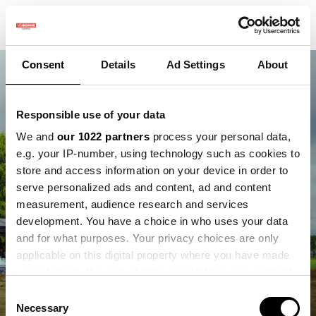
Consent
Details
Ad Settings
About
Responsible use of your data
We and
our 1022 partners
process your personal data,
e.g. your IP-number, using technology such as cookies to
store and access information on your device in order to
serve personalized ads and content, ad and content
measurement, audience research and services
development. You have a choice in who uses your data
and for what purposes. Your privacy choices are only
applicable on this digital property where you have made
your choices. You can change or withdraw your consent
any time from the Cookie Declaration or by clicking on
Consent
the Privacy trigger icon.
Necessary
Selection