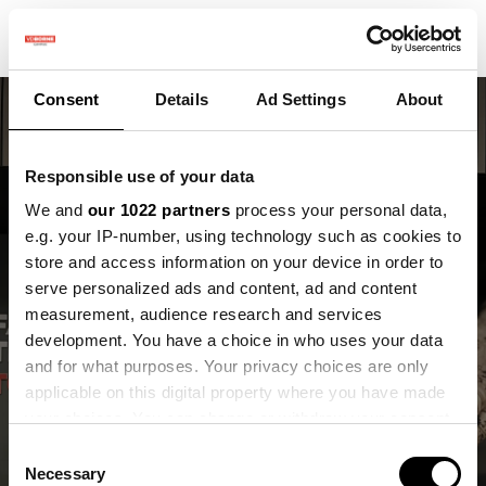
Consent
Details
Ad Settings
About
Responsible use of your data
We and
our 1022 partners
process your personal data,
e.g. your IP-number, using technology such as cookies to
store and access information on your device in order to
Maak kennis met Inge,
serve personalized ads and content, ad and content
onze nieuwe
measurement, audience research and services
development. You have a choice in who uses your data
onderzoeker
and for what purposes. Your privacy choices are only
applicable on this digital property where you have made
Inge van Roovert Reijrink
your choices. You can change or withdraw your consent
any time from the Cookie Declaration or by clicking on
Consent
the Privacy trigger icon.
Necessary
Selection