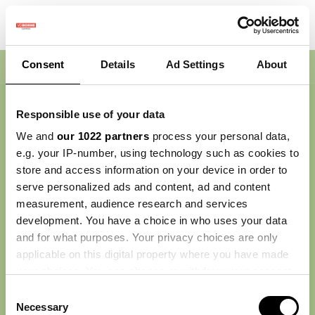
Consent
Details
Ad Settings
About
Nav
Responsible use of your data
We and
our 1022 partners
process your personal data,
e.g. your IP-number, using technology such as cookies to
store and access information on your device in order to
serve personalized ads and content, ad and content
measurement, audience research and services
development. You have a choice in who uses your data
and for what purposes. Your privacy choices are only
applicable on this digital property where you have made
your choices. You can change or withdraw your consent
any time from the Cookie Declaration or by clicking on
Consent
the Privacy trigger icon.
Necessary
Selection