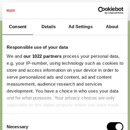
Consent
Details
Ad Settings
About
Nav
Responsible use of your data
We and
our 1022 partners
process your personal data,
e.g. your IP-number, using technology such as cookies to
store and access information on your device in order to
serve personalized ads and content, ad and content
measurement, audience research and services
development. You have a choice in who uses your data
and for what purposes. Your privacy choices are only
applicable on this digital property where you have made
your choices. You can change or withdraw your consent
any time from the Cookie Declaration or by clicking on
Consent
the Privacy trigger icon.
Necessary
Selection