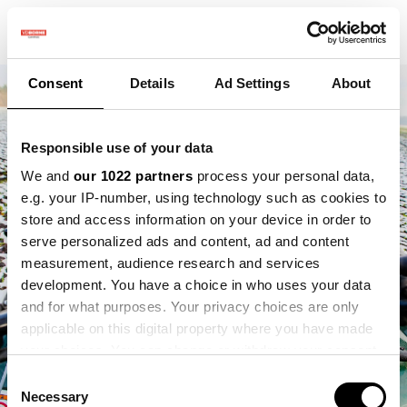
Consent
Details
Ad Settings
About
Responsible use of your data
We and
our 1022 partners
process your personal data,
e.g. your IP-number, using technology such as cookies to
store and access information on your device in order to
serve personalized ads and content, ad and content
measurement, audience research and services
development. You have a choice in who uses your data
and for what purposes. Your privacy choices are only
applicable on this digital property where you have made
your choices. You can change or withdraw your consent
any time from the Cookie Declaration or by clicking on
Consent
the Privacy trigger icon.
Necessary
Selection