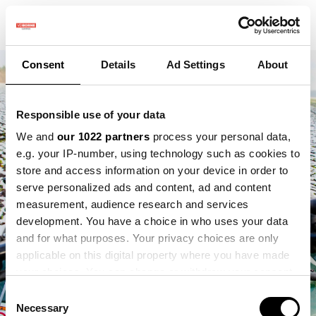
Consent
Details
Ad Settings
About
Responsible use of your data
We and
our 1022 partners
process your personal data,
e.g. your IP-number, using technology such as cookies to
store and access information on your device in order to
serve personalized ads and content, ad and content
measurement, audience research and services
development. You have a choice in who uses your data
and for what purposes. Your privacy choices are only
applicable on this digital property where you have made
your choices. You can change or withdraw your consent
any time from the Cookie Declaration or by clicking on
Consent
the Privacy trigger icon.
Necessary
Selection