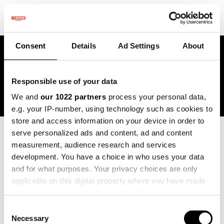
Consent
Details
Ad Settings
About
Projects
Responsible use of your data
We and
our 1022 partners
process your personal data,
e.g. your IP-number, using technology such as cookies to
store and access information on your device in order to
serve personalized ads and content, ad and content
Blogs:
measurement, audience research and services
development. You have a choice in who uses your data
All
and for what purposes. Your privacy choices are only
Vacatures
applicable on this digital property where you have made
your choices. You can change or withdraw your consent
Projects
any time from the Cookie Declaration or by clicking on
Consent
the Privacy trigger icon.
News
Necessary
Selection