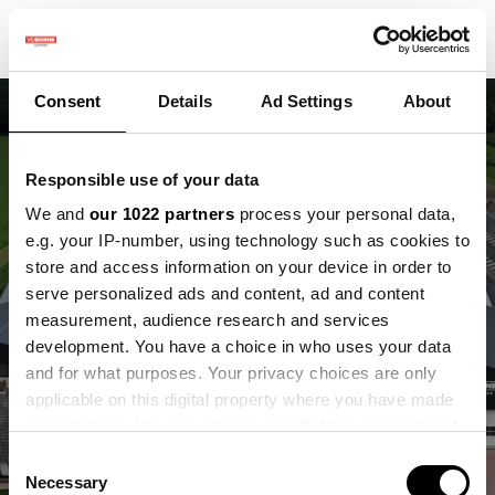
Consent
Details
Ad Settings
About
Responsible use of your data
We and
our 1022 partners
process your personal data,
Reusel als
e.g. your IP-number, using technology such as cookies to
store and access information on your device in order to
ontmoetingsplek voor
serve personalized ads and content, ad and content
measurement, audience research and services
samenwerking tussen
development. You have a choice in who uses your data
NL en BE
and for what purposes. Your privacy choices are only
applicable on this digital property where you have made
your choices. You can change or withdraw your consent
Bouwen aan verbinding tussen praktijk,
any time from the Cookie Declaration or by clicking on
kennis en beleid
Consent
the Privacy trigger icon.
Necessary
Selection