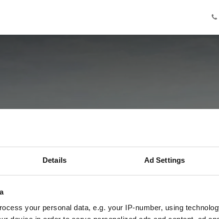
Knowledge
Innovation
Cooperation
Facilities
Ab
e Staten Braban
Details
Ad Settings
bij VDBorne
a
Terugblik vrijdag 20 maart
ocess your personal data, e.g. your IP-number, using technolog