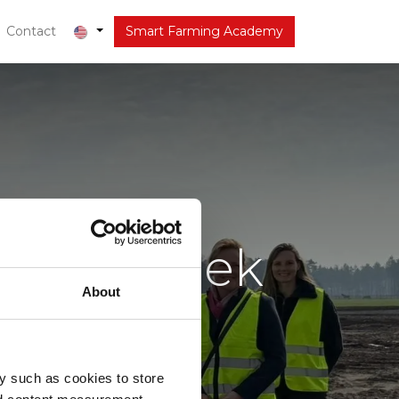
out
Contact
Latest
Smart Farming Academy
t op bezoek
About
y such as cookies to store