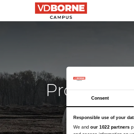
Precision farming
Provincial
Consent
Responsible use of your dat
We and
our 1022 partners
pr