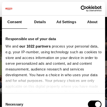
Consent
Details
Ad Settings
About
Responsible use of your data
We and
our 1022 partners
process your personal data,
Wat gebeurt er als
e.g. your IP-number, using technology such as cookies to
store and access information on your device in order to
beleid, praktijk en data
serve personalized ads and content, ad and content
measurement, audience research and services
elkaar écht
development. You have a choice in who uses your data
ontmoeten?
and for what purposes. Your privacy choices are only
applicable on this digital property where you have made
your choices. You can change or withdraw your consent
Inspiratiereis Flevoland naar VDBorne
any time from the Cookie Declaration or by clicking on
Campus op 30 januari
Consent
the Privacy trigger icon.
Necessary
Selection