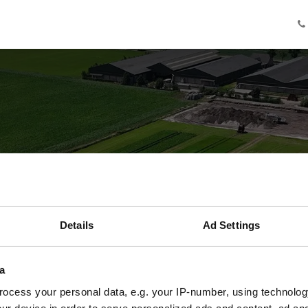
Knowledge
Innovation
Cooperation
Facilities
Ab
de er afgelopen
Details
Ad Settings
ield of the Futur
a
De belangrijkste inzichten uit het eerste jaar
ocess your personal data, e.g. your IP-number, using technolog