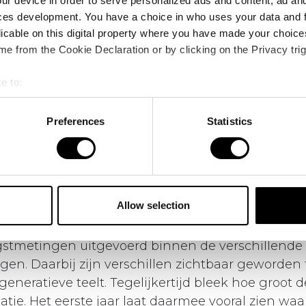
ur device in order to serve personalized ads and content, ad a
ces development. You have a choice in who uses your data and 
licable on this digital property where you have made your choic
e from the Cookie Declaration or by clicking on the Privacy trig
e to:
bout your geographical location which can be accurate to within 
 actively scanning it for specific characteristics (fingerprinting)
Preferences
Statistics
 personal data is processed and set your preferences in the
det
Wat gebeurde er afgelopen seizoen op Field of the 
e content and ads, to provide social media features and to analy
r van het
Field of the Future
is afgerond. Afgelope
 our site with our social media, advertising and analytics partn
eken van opbouwen, testen en leren. In het veld zi
 provided to them or that they’ve collected from your use of their
Allow selection
n en is de basis gelegd voor de volgende fase.
gstmetingen uitgevoerd binnen de verschillende
gen. Daarbij zijn verschillen zichtbaar geworden
generatieve teelt. Tegelijkertijd bleek hoe groot d
tie. Het eerste jaar laat daarmee vooral zien waa