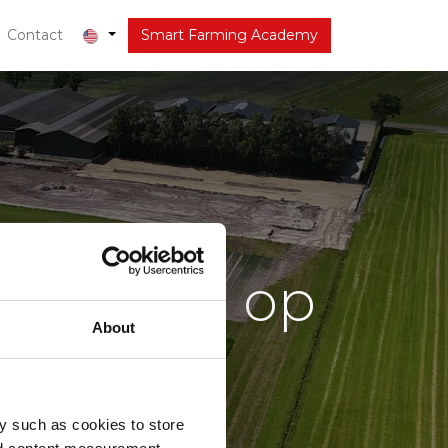
out
Contact
Latest
Smart Farming Academy
 seizoen op
About
e?
y such as cookies to store