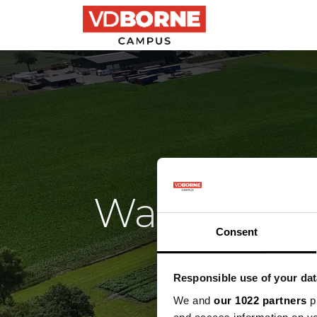
Precision farming
Wat gebeur
Consent
F
Responsible use of your dat
We and
our 1022 partners
pr