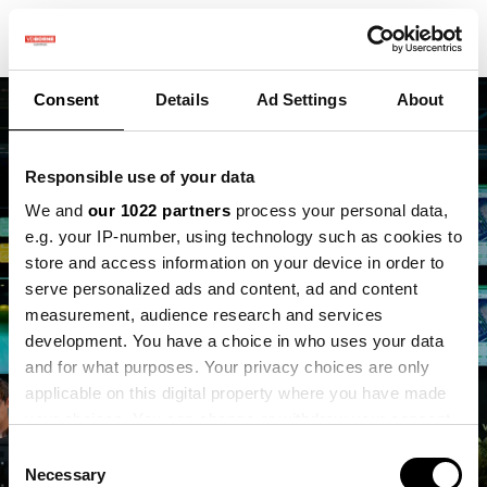
Consent
Details
Ad Settings
About
Responsible use of your data
We and
our 1022 partners
process your personal data,
e.g. your IP-number, using technology such as cookies to
store and access information on your device in order to
Vacature - Directie en
serve personalized ads and content, ad and content
organisatie
measurement, audience research and services
development. You have a choice in who uses your data
ondersteuner
and for what purposes. Your privacy choices are only
applicable on this digital property where you have made
Vacature
your choices. You can change or withdraw your consent
any time from the Cookie Declaration or by clicking on
Consent
the Privacy trigger icon.
Necessary
Selection