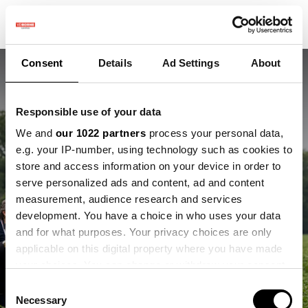
Consent
Details
Ad Settings
About
Responsible use of your data
We and
our 1022 partners
process your personal data,
e.g. your IP-number, using technology such as cookies to
store and access information on your device in order to
Praktijkdagen
serve personalized ads and content, ad and content
measurement, audience research and services
precisielandbouw
development. You have a choice in who uses your data
and for what purposes. Your privacy choices are only
Interview met Simone Bek, coördinator
applicable on this digital property where you have made
Kennis
your choices. You can change or withdraw your consent
any time from the Cookie Declaration or by clicking on
Consent
the Privacy trigger icon.
Necessary
Selection