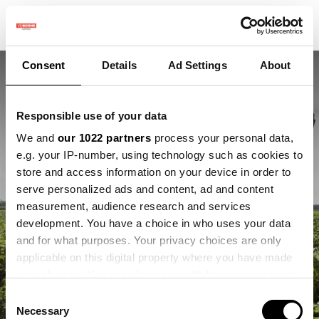
Consent
Details
Ad Settings
About
Responsible use of your data
We and
our 1022 partners
process your personal data,
e.g. your IP-number, using technology such as cookies to
store and access information on your device in order to
Bruggen bouwen van
serve personalized ads and content, ad and content
measurement, audience research and services
boeren naar innovatie
development. You have a choice in who uses your data
and for what purposes. Your privacy choices are only
Maak kennis met onze nieuwe Operational
applicable on this digital property where you have made
Project Lead
your choices. You can change or withdraw your consent
any time from the Cookie Declaration or by clicking on
Consent
the Privacy trigger icon.
Necessary
Selection