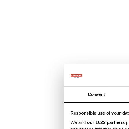
Consent
Responsible use of your dat
We and
our 1022 partners
pr