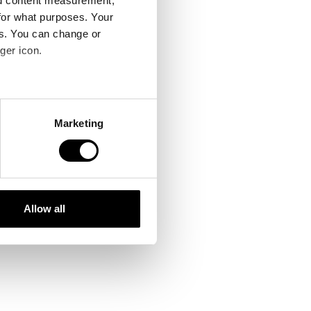
nd content measurement,
for what purposes. Your
es. You can change or
ger icon.
several meters
Marketing
ails section
.
se our traffic. We also share
ers who may combine it with
 services.
Allow all