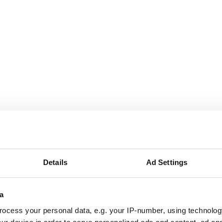
Details
Ad Settings
a
ocess your personal data, e.g. your IP-number, using technolog