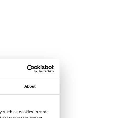
About
y such as cookies to store