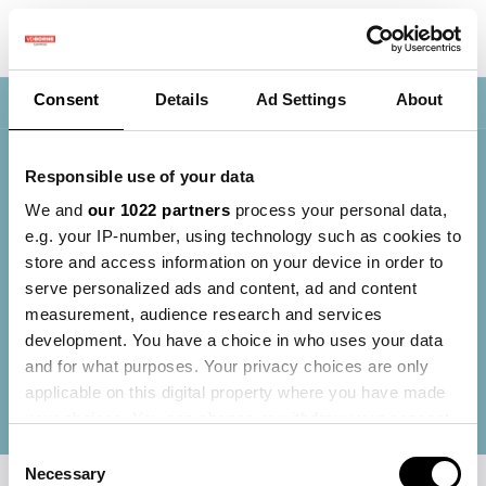
Consent
Details
Ad Settings
About
Nav
01 Mapping Fields - Winter Module
Responsible use of your data
We and
our 1022 partners
process your personal data,
Welcome to the 'Mapping Fields' module. In this
e.g. your IP-number, using technology such as cookies to
module, you will learn how to collect and apply
store and access information on your device in order to
parcel-specific data. Data forms the basis of
serve personalized ads and content, ad and content
precision agriculture, where information is used to
measurement, audience research and services
make informed decisions and implement targeted
development. You have a choice in who uses your data
cultivation measures. By making smart use of data,
and for what purposes. Your privacy choices are only
you can work more efficiently, achieve higher yields,
applicable on this digital property where you have made
and cultivate more sustainably at the same time..
your choices. You can change or withdraw your consent
any time from the Cookie Declaration or by clicking on
Consent
the Privacy trigger icon.
Necessary
Selection