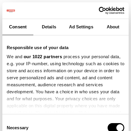
Consent
Details
Ad Settings
About
Responsible use of your data
We and
our 1022 partners
process your personal data,
e.g. your IP-number, using technology such as cookies to
store and access information on your device in order to
serve personalized ads and content, ad and content
No product defined
measurement, audience research and services
development. You have a choice in who uses your data
and for what purposes. Your privacy choices are only
applicable on this digital property where you have made
your choices. You can change or withdraw your consent
any time from the Cookie Declaration or by clicking on
Consent
the Privacy trigger icon.
Necessary
Selection