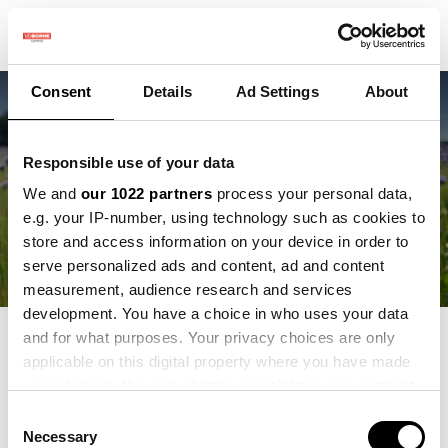
Consent
Details
Ad Settings
About
Neueste
AI leert insecten
Responsible use of your data
We and
our 1022 partners
process your personal data,
herkennen in het veld
e.g. your IP-number, using technology such as cookies to
store and access information on your device in order to
serve personalized ads and content, ad and content
measurement, audience research and services
development. You have a choice in who uses your data
and for what purposes. Your privacy choices are only
Blogs:
applicable on this digital property where you have made
your choices. You can change or withdraw your consent
Alle
any time from the Cookie Declaration or by clicking on
Consent
Vacatures
the Privacy trigger icon.
Necessary
Selection