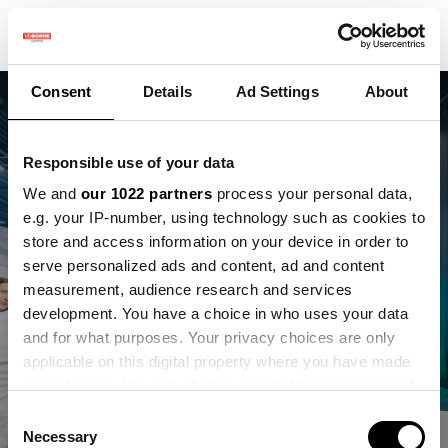
Consent
Details
Ad Settings
About
Responsible use of your data
We and
our 1022 partners
process your personal data,
e.g. your IP-number, using technology such as cookies to
Twee nieuwe
store and access information on your device in order to
partnerships die de
serve personalized ads and content, ad and content
measurement, audience research and services
landbouw
development. You have a choice in who uses your data
and for what purposes. Your privacy choices are only
vooruithelpen
applicable on this digital property where you have made
your choices. You can change or withdraw your consent
EcoVerum en Antonie
any time from the Cookie Declaration or by clicking on
Consent
the Privacy trigger icon.
Necessary
Selection