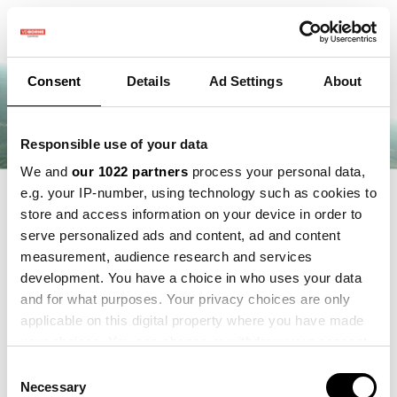
Consent
Details
Ad Settings
About
Responsible use of your data
We and
our 1022 partners
process your personal data,
e.g. your IP-number, using technology such as cookies to
store and access information on your device in order to
serve personalized ads and content, ad and content
measurement, audience research and services
development. You have a choice in who uses your data
and for what purposes. Your privacy choices are only
applicable on this digital property where you have made
your choices. You can change or withdraw your consent
any time from the Cookie Declaration or by clicking on
Consent
the Privacy trigger icon.
Necessary
Selection