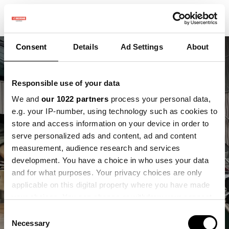
Consent
Details
Ad Settings
About
Responsible use of your data
We and
our 1022 partners
process your personal data,
e.g. your IP-number, using technology such as cookies to
Dronedata in de
store and access information on your device in order to
praktijk. Wat kun je
serve personalized ads and content, ad and content
measurement, audience research and services
ermee als
development. You have a choice in who uses your data
and for what purposes. Your privacy choices are only
ondernemer?
applicable on this digital property where you have made
your choices. You can change or withdraw your consent
Terugblik op workshop 7 januari
any time from the Cookie Declaration or by clicking on
Consent
the Privacy trigger icon.
Necessary
Selection