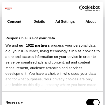
Welkom op de
Consent
Details
Ad Settings
About
VDBorne Campus Academy
Responsible use of your data
Wählen Sie unten aus den
We and
our 1022 partners
process your personal data,
verfügbaren Kursen.
e.g. your IP-number, using technology such as cookies to
store and access information on your device in order to
serve personalized ads and content, ad and content
measurement, audience research and services
development. You have a choice in who uses your data
and for what purposes. Your privacy choices are only
applicable on this digital property where you have made
your choices. You can change or withdraw your consent
any time from the Cookie Declaration or by clicking on
Consent
Sie sind nicht berechtigt, auf diesen Kurs
the Privacy trigger icon.
Necessary
Selection