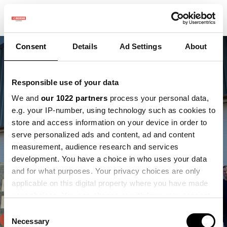
Consent
Details
Ad Settings
About
Responsible use of your data
We and
our 1022 partners
process your personal data,
e.g. your IP-number, using technology such as cookies to
store and access information on your device in order to
serve personalized ads and content, ad and content
Vacature - Sales
measurement, audience research and services
development. You have a choice in who uses your data
Support
and for what purposes. Your privacy choices are only
applicable on this digital property where you have made
your choices. You can change or withdraw your consent
any time from the Cookie Declaration or by clicking on
Consent
the Privacy trigger icon.
Necessary
Selection