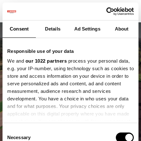
Consent
Details
Ad Settings
About
Responsible use of your data
We and
our 1022 partners
process your personal data,
e.g. your IP-number, using technology such as cookies to
store and access information on your device in order to
Wat je ziet is
serve personalized ads and content, ad and content
measurement, audience research and services
strokenteelt
development. You have a choice in who uses your data
and for what purposes. Your privacy choices are only
Wat eronder gebeurt, maakt het verschil.
applicable on this digital property where you have made
your choices. You can change or withdraw your consent
any time from the Cookie Declaration or by clicking on
Consent
the Privacy trigger icon.
Necessary
Selection